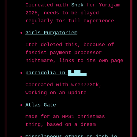
Cocreated with
Snek
for Yurijam
2025, needs to be played
regularly for full experience
Girls Purgatoriem
Itch deleted this, because of
fascist payment processor
nightmare, links to its own page
pareidolia in █▄██▄▄
Cocreated with wren773tk,
working on an update
Atlas Gate
made for an HPS1 christmas
thing, based on a dream
miscelaneous others on itch.io