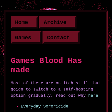
Home
Archive
Games
Contact
Games Blood Has
made
Most of these are on itch still, but
goign to switch to a self-hosting
option gradually, read out why
here
Everyday Sororicide