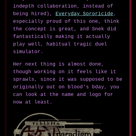
indepth collaboration, instead of
being hired),
Everyday Sororicide
,
especially proud of this one, think
the concept is great, and Snek did
fantastically making it actually
play well, habitual tragic duel
simulator.
Her next thing is almost done,
though working on it feels like it
sprawls, since it was supposed to be
originally out on blood's bday, you
can look at the name and logo for
now at least.