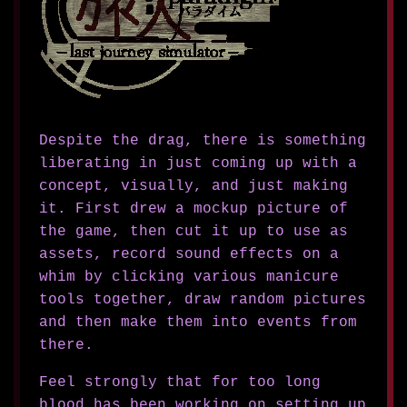
Despite the drag, there is something
liberating in just coming up with a
concept, visually, and just making
it. First drew a mockup picture of
the game, then cut it up to use as
assets, record sound effects on a
whim by clicking various manicure
tools together, draw random pictures
and then make them into events from
there.
Feel strongly that for too long
blood has been working on setting up