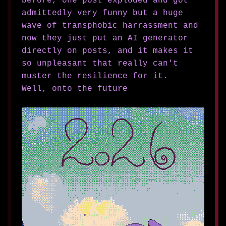
before, one post exploded and got
admittedly very funny but a huge
wave of transphobic harrassment and
now they just put an AI generator
directly on posts, and it makes it
so unpleasant that really can't
muster the resilience for it.
Well, onto the future