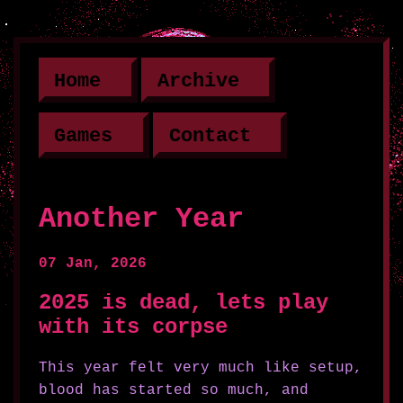
Home
Archive
Games
Contact
Another Year
07 Jan, 2026
2025 is dead, lets play
with its corpse
This year felt very much like setup,
blood has started so much, and