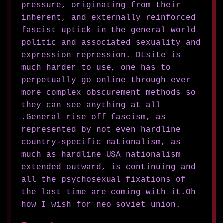
pressure, originating from their
inherent, and externally reinforced
fascist uptick in the general world
politic and associated sexuality and
expression repression. DLsite is
much harder to use, one has to
perpetually go online through ever
more complex obscurement methods so
they can see anything at all
.General rise off fascism, as
represented by not even hardline
country-specific nationalism, as
much as hardline USA nationalism
extended outward, is continuing and
all the psychosexual fixations of
the last time are coming with it.Oh
how I wish for neo soviet union.