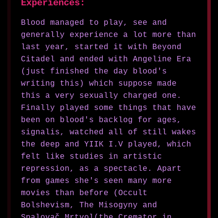
Experiences:
Blood managed to play, see and
generally experience a lot more than
last year, started it with Beyond
Citadel and ended with Angeline Era
(just finished the day blood's
writing this) which suppose made
this a very sexually charged one.
Finally played some things that have
been on blood's backlog for ages,
signalis, watched all of still wakes
the deep and YIIK I.V played, which
felt like studies in artistic
repression, as a spectacle. Apart
from games she's seen many more
movies than before (Occult
Bolshevism, The Misogyny and
Spalovač Mrtvol(the Cremator in