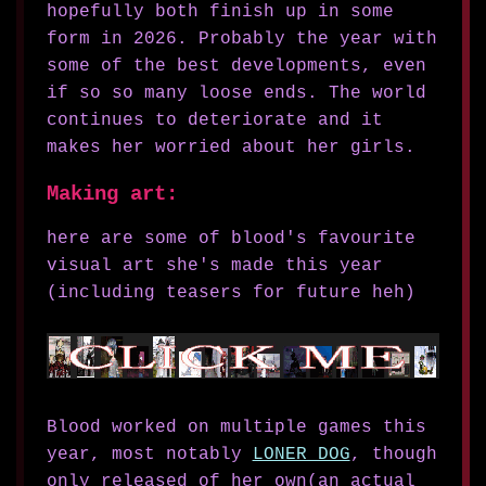
hopefully both finish up in some
form in 2026. Probably the year with
some of the best developments, even
if so so many loose ends. The world
continues to deteriorate and it
makes her worried about her girls.
Making art:
here are some of blood's favourite
visual art she's made this year
(including teasers for future heh)
Blood worked on multiple games this
year, most notably
LONER DOG
, though
only released of her own(an actual