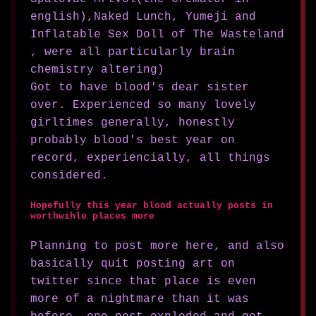
english),Naked Lunch, Yumeji and
Inflatable Sex Doll of The Wasteland
, were all particularly brain
chemistry altering)
Got to have blood's dear sister
over. Experienced so many lovely
girltimes generally, honestly
probably blood's best year on
record, experiencially, all things
considered.
Hopefully this year blood actually posts in
worthwihle places more
Planning to post more here, and also
basically quit posting art on
twitter since that place is even
more of a nightmare than it was