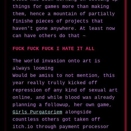
things for games more than making
them, hence a mountain of partially
finishe pieces of projects that
haven't gone anywhere. At least now
can have others do that ~
FUCK FUCK FUCK I HATE IT ALL
The world invasion onto art is
always looming
Would be amiss to not mention, this
year really trully kicked off
repression of any kind of sexual art
online, and while blood was already
planning a followup, her own game,
Girls Purgatoriem
alongside
countless others got taken off
itch.io through payment processor